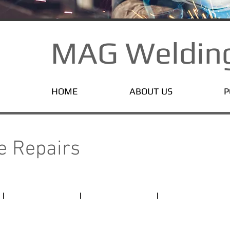
MAG Welding
HOME
ABOUT US
P
T
pe Repairs