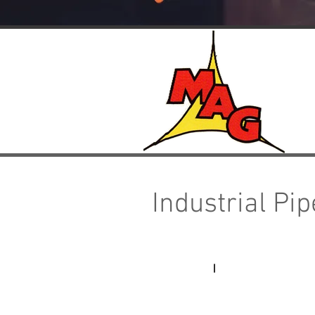
Industrial Pi