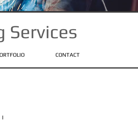
 Services
ORTFOLIO
CONTACT