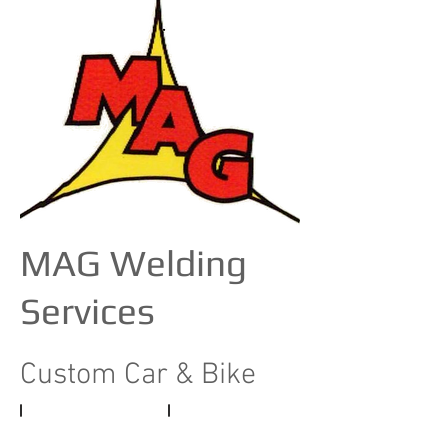
MAG Welding
Services
Custom Car & Bike